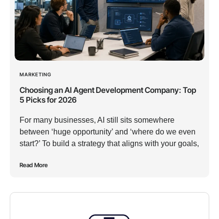
MARKETING
Choosing an AI Agent Development Company: Top
5 Picks for 2026
For many businesses, AI still sits somewhere
between ‘huge opportunity’ and ‘where do we even
start?’ To build a strategy that aligns with your goals,
Read More