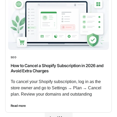
SEO
How to Cancel a Shopify Subscription in 2026 and
Avoid Extra Charges
To cancel your Shopify subscription, log in as the
store owner and go to Settings → Plan → Cancel
plan. Review your domains and outstanding
Read more