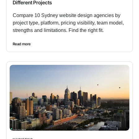
Different Projects
Compare 10 Sydney website design agencies by
project type, platform, pricing visibility, team model,
strengths and limitations. Find the right fit.
Read more