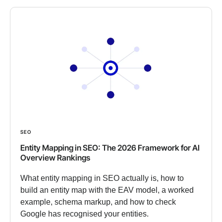
SEO
Entity Mapping in SEO: The 2026 Framework for AI
Overview Rankings
What entity mapping in SEO actually is, how to
build an entity map with the EAV model, a worked
example, schema markup, and how to check
Google has recognised your entities.