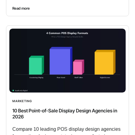
Read more
MARKETING
10 Best Point-of-Sale Display Design Agencies in
2026
Compare 10 leading POS display design agencies