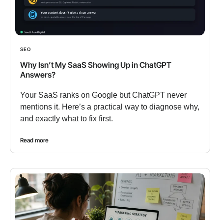
SEO
Why Isn’t My SaaS Showing Up in ChatGPT
Answers?
Your SaaS ranks on Google but ChatGPT never
mentions it. Here’s a practical way to diagnose why,
and exactly what to fix first.
Read more