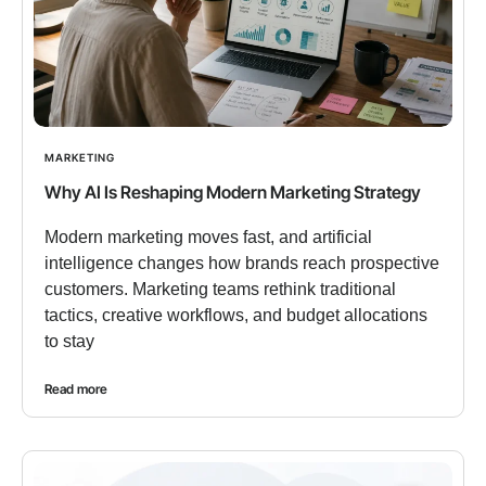
MARKETING
Why AI Is Reshaping Modern Marketing Strategy
Modern marketing moves fast, and artificial
intelligence changes how brands reach prospective
customers. Marketing teams rethink traditional
tactics, creative workflows, and budget allocations
to stay
Read more