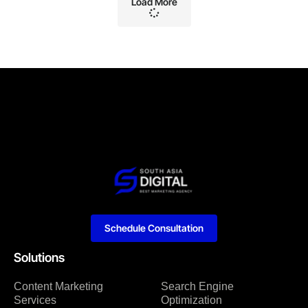
Load More
Schedule Consultation
Solutions
Content Marketing
Search Engine
Services
Optimization