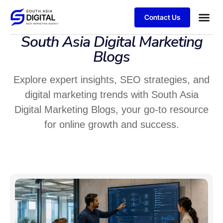
Contact Us
South Asia Digital Marketing
Blogs
Explore expert insights, SEO strategies, and
digital marketing trends with South Asia
Digital Marketing Blogs, your go-to resource
for online growth and success.