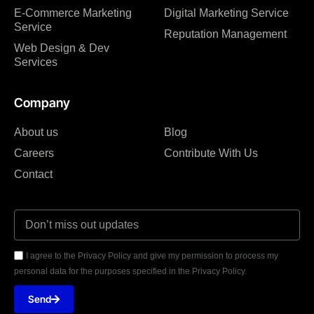
E-Commerce Marketing
Digital Marketing Service
Service
Reputation Management
Web Design & Dev
Services
Company
About us
Blog
Careers
Contribute With Us
Contact
I agree to the Privacy Policy and give my permission to process my
personal data for the purposes specified in the Privacy Policy.
Send