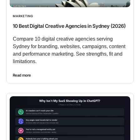
MARKETING
10 Best Digital Creative Agencies in Sydney (2026)
Compare 10 digital creative agencies serving
Sydney for branding, websites, campaigns, content
and performance marketing. See strengths, fit and
limitations.
Read more