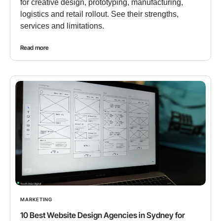
for creative design, prototyping, manufacturing,
logistics and retail rollout. See their strengths,
services and limitations.
Read more
MARKETING
10 Best Website Design Agencies in Sydney for