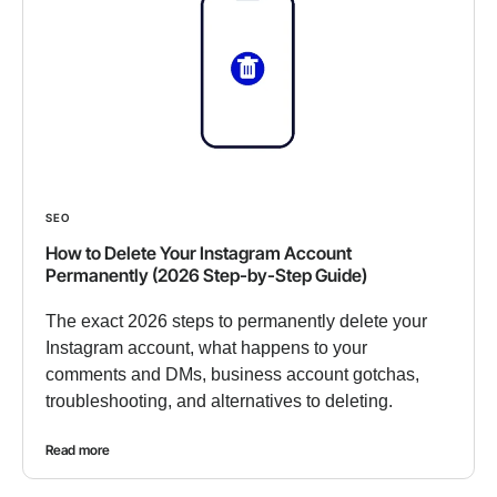
SEO
How to Delete Your Instagram Account
Permanently (2026 Step-by-Step Guide)
The exact 2026 steps to permanently delete your
Instagram account, what happens to your
comments and DMs, business account gotchas,
troubleshooting, and alternatives to deleting.
Read more