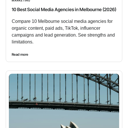
MARKETING
10 Best Social Media Agencies in Melbourne (2026)
Compare 10 Melbourne social media agencies for
organic content, paid ads, TikTok, influencer
campaigns and lead generation. See strengths and
limitations.
Read more