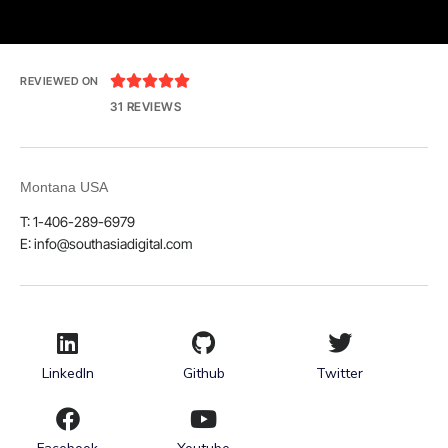





REVIEWED ON
31 REVIEWS
Montana USA
T: 1-406-289-6979
E: info@southasiadigital.com
LinkedIn
Github
Twitter