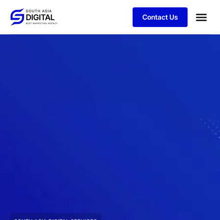
Contact Us