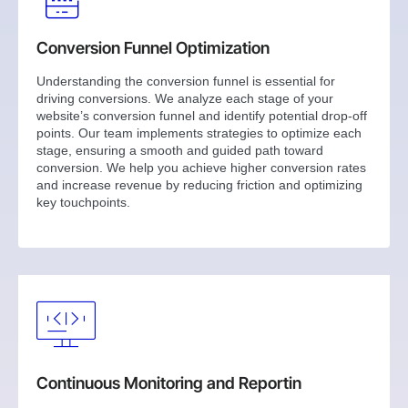
Conversion Funnel Optimization
Understanding the conversion funnel is essential for
driving conversions. We analyze each stage of your
website’s conversion funnel and identify potential drop-off
points. Our team implements strategies to optimize each
stage, ensuring a smooth and guided path toward
conversion. We help you achieve higher conversion rates
and increase revenue by reducing friction and optimizing
key touchpoints.
Continuous Monitoring and Reportin