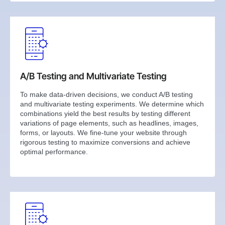
A/B Testing and Multivariate Testing
To make data-driven decisions, we conduct A/B testing
and multivariate testing experiments. We determine which
combinations yield the best results by testing different
variations of page elements, such as headlines, images,
forms, or layouts. We fine-tune your website through
rigorous testing to maximize conversions and achieve
optimal performance.