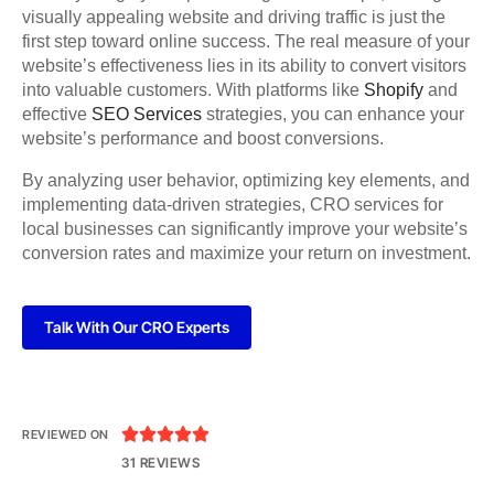
visually appealing website and driving traffic is just the
first step toward online success. The real measure of your
website’s effectiveness lies in its ability to convert visitors
into valuable customers. With platforms like
Shopify
and
effective
SEO Services
strategies, you can enhance your
website’s performance and boost conversions.
By analyzing user behavior, optimizing key elements, and
implementing data-driven strategies, CRO services for
local businesses can significantly improve your website’s
conversion rates and maximize your return on investment.
Talk With Our CRO Experts





REVIEWED ON
31 REVIEWS