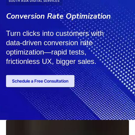
SOUTH ASIA DIGITAL SERVICES
Conversion Rate Optimization
Turn clicks into customers with
data-driven conversion rate
optimization—rapid tests,
frictionless UX, bigger sales.
Schedule a Free Consultation