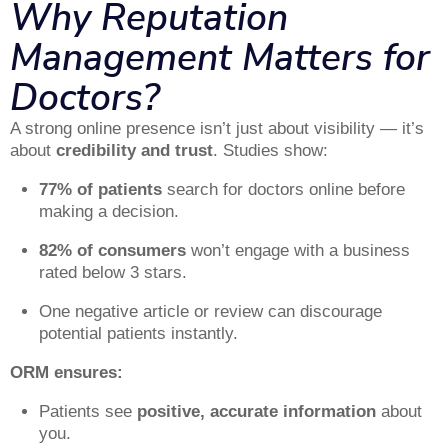
Why Reputation
Management Matters for
Doctors?
A strong online presence isn’t just about visibility — it’s
about
credibility and trust
. Studies show:
77% of patients
search for doctors online before
making a decision.
82% of consumers
won’t engage with a business
rated below 3 stars.
One negative article or review can discourage
potential patients instantly.
ORM ensures:
Patients see
positive, accurate information
about
you.