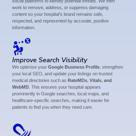
social platforms to identify potential threats. We then
work to remove, address, or suppress damaging
content so your hospital’s brand remains safe,
respected, and represented by accurate, positive
information.
Improve Search Visibility
We optimise your
Google Business Profile
, strengthen
your local SEO, and update your listings on trusted
medical directories such as
RateMDs, Vitals, and
WebMD
. This ensures your hospital appears
prominently in Google searches, local maps, and
healthcare-specific searches, making it easier for
patients to find you when they need care.