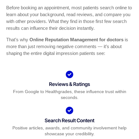
Before booking an appointment, most patients search online to
learn about your background, read reviews, and compare you
with other providers. What they find in those first few search
results can influence their decision instantly.
That’s why
Online Reputation Management for doctors
is
more than just removing negative comments — it’s about
shaping the entire digital impression patients see:
Reviews & Ratings
From Google to Healthgrades, these influence trust within
seconds.
Search Result Content
Positive articles, awards, and community involvement help
showcase your credibility.