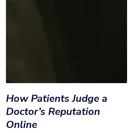
How Patients Judge a
Doctor’s Reputation
Online