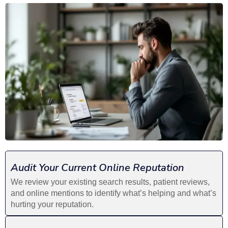
Audit Your Current Online Reputation
We review your existing search results, patient reviews,
and online mentions to identify what’s helping and what’s
hurting your reputation.