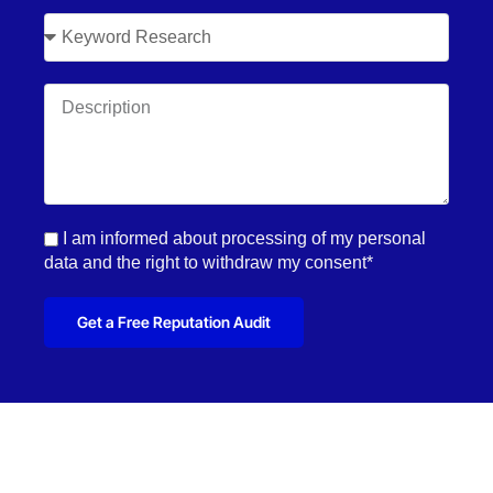
I am informed about processing of my personal
data and the right to withdraw my consent*
Get a Free Reputation Audit