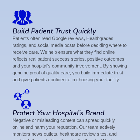
Build Patient Trust Quickly
Patients often read Google reviews, Healthgrades
ratings, and social media posts before deciding where to
receive care. We help ensure what they find online
reflects real patient success stories, positive outcomes,
and your hospital’s community involvement. By showing
genuine proof of quality care, you build immediate trust
and give patients confidence in choosing your facility.
Protect Your Hospital’s Brand
Negative or misleading content can spread quickly
online and harm your reputation. Our team actively
monitors news outlets, healthcare review sites, and