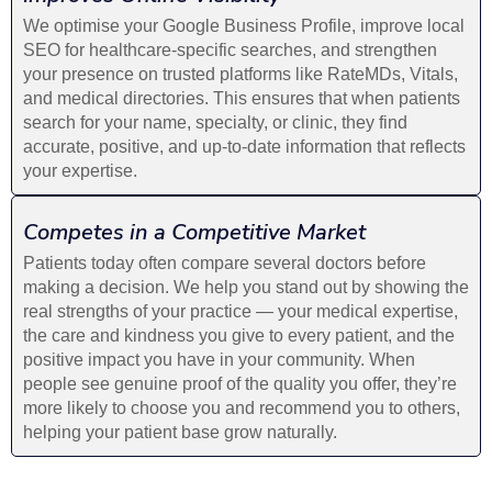
We optimise your Google Business Profile, improve local
SEO for healthcare-specific searches, and strengthen
your presence on trusted platforms like RateMDs, Vitals,
and medical directories. This ensures that when patients
search for your name, specialty, or clinic, they find
accurate, positive, and up-to-date information that reflects
your expertise.
Competes in a Competitive Market
Patients today often compare several doctors before
making a decision. We help you stand out by showing the
real strengths of your practice — your medical expertise,
the care and kindness you give to every patient, and the
positive impact you have in your community. When
people see genuine proof of the quality you offer, they’re
more likely to choose you and recommend you to others,
helping your patient base grow naturally.