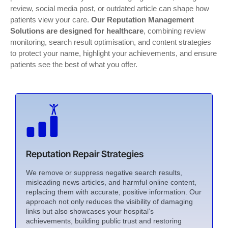
review, social media post, or outdated article can shape how
patients view your care.
Our Reputation Management
Solutions are designed for healthcare
, combining review
monitoring, search result optimisation, and content strategies
to protect your name, highlight your achievements, and ensure
patients see the best of what you offer.
Reputation Repair Strategies
We remove or suppress negative search results,
misleading news articles, and harmful online content,
replacing them with accurate, positive information. Our
approach not only reduces the visibility of damaging
links but also showcases your hospital’s
achievements, building public trust and restoring