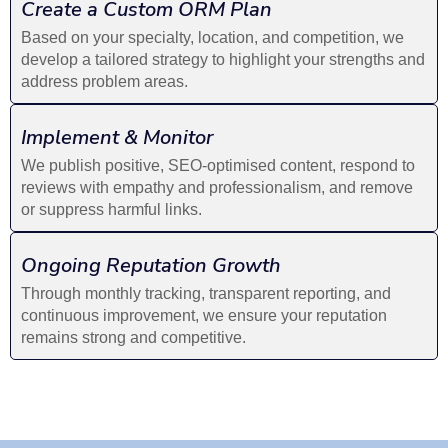
Create a Custom ORM Plan
Based on your specialty, location, and competition, we
develop a tailored strategy to highlight your strengths and
address problem areas.
Implement & Monitor
We publish positive, SEO-optimised content, respond to
reviews with empathy and professionalism, and remove
or suppress harmful links.
Ongoing Reputation Growth
Through monthly tracking, transparent reporting, and
continuous improvement, we ensure your reputation
remains strong and competitive.