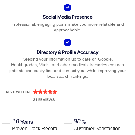
Social Media Presence
Professional, engaging posts make you more relatable and
approachable.
Directory & Profile Accuracy
Keeping your information up to date on Google,
Healthgrades, Vitals, and other medical directories ensures
patients can easily find and contact you, while improving your
local search rankings.





REVIEWED ON
31 REVIEWS
10
98
Years
%
Proven Track Record
Customer Satisfaction