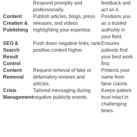
Respond promptly and
feedback and
professionally.
act on it.
Content
Publish articles, blogs, press
Positions you
Creation &
releases, and videos
as a trusted
Publishing
highlighting your expertise.
authority in
your field.
SEO &
Push down negative links, rank
Ensures
Search
positive content higher.
patients find
Result
your best work
Control
first.
Content
Request removal of fake or
Protects your
Removal
defamatory reviews and
name from
articles.
false claims.
Crisis
Tailored messaging during
Keeps patient
Management
negative publicity events.
trust intact in
challenging
times.