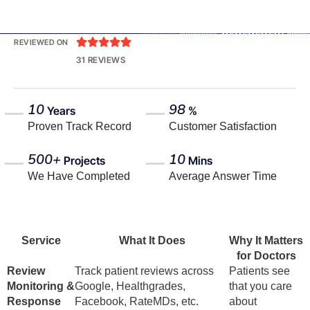





REVIEWED ON
31 REVIEWS
10
98
Years
%
Proven Track Record
Customer Satisfaction
500+
10
Projects
Mins
We Have Completed
Average Answer Time
Service
What It Does
Why It Matters
for Doctors
Review
Track patient reviews across
Patients see
Monitoring &
Google, Healthgrades,
that you care
Response
Facebook, RateMDs, etc.
about