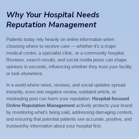
Why Your Hospital Needs
Reputation Management
Patients today rely heavily on online information when
choosing where to receive care — whether it’s a major
medical centre, a specialist clinic, or a community hospital.
Reviews, search results, and social media posts can shape
opinions in seconds, influencing whether they trust your facility
or look elsewhere.
In a world where news, reviews, and social updates spread
instantly, even one negative review, outdated article, or
misleading post can harm your reputation.
Hospital-focused
Online Reputation Management
actively protects your brand
by monitoring what’s being said, addressing damaging content,
and ensuring that potential patients see accurate, positive, and
trustworthy information about your hospital first.