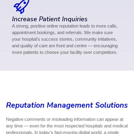
Increase Patient Inquiries
A strong, positive online reputation leads to more calls,
appointment bookings, and referrals. We make sure
your hospital’s success stories, community initiatives,
and quality of care are front and centre — encouraging
more patients to choose your facility over competitors.
Reputation Management Solutions
Negative comments or misleading information can appear at
any time — even for the most respected hospitals and medical
professionals. In today’s fast-moving digital world, a single