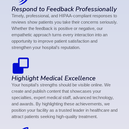
Respond to Feedback Professionally
Timely, professional, and HIPAA-compliant responses to
reviews show patients you take their concerns seriously.
Whether the feedback is positive or negative, our
empathetic approach turns every interaction into an
opportunity to improve patient satisfaction and
strengthen your hospital’s reputation.
Highlight Medical Excellence
Your hospital’s strengths should be visible online. We
create and publish content that showcases your
specialties, expert medical staff, advanced technology,
and awards. By highlighting these achievements, we
position your facility as a trusted leader in healthcare and
attract patients seeking high-quality treatment.