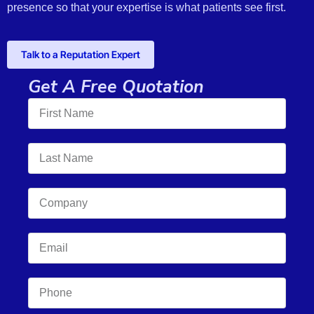
presence so that your expertise is what patients see first.
Talk to a Reputation Expert
Get A Free Quotation