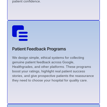
patient confidence.
Patient Feedback Programs
We design simple, ethical systems for collecting
genuine patient feedback across Google,
Healthgrades, and other platforms. These programs
boost your ratings, highlight real patient success
stories, and give prospective patients the reassurance
they need to choose your hospital for quality care.