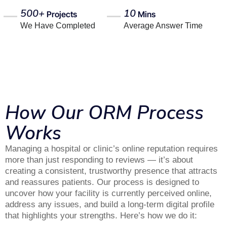
500+
10
Projects
Mins
We Have Completed
Average Answer Time
How Our ORM Process
Works
Managing a hospital or clinic’s online reputation requires
more than just responding to reviews — it’s about
creating a consistent, trustworthy presence that attracts
and reassures patients. Our process is designed to
uncover how your facility is currently perceived online,
address any issues, and build a long-term digital profile
that highlights your strengths. Here’s how we do it: