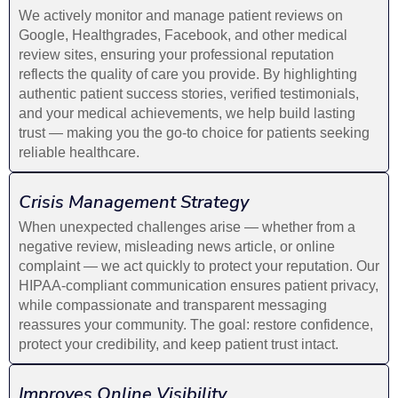
We actively monitor and manage patient reviews on
Google, Healthgrades, Facebook, and other medical
review sites, ensuring your professional reputation
reflects the quality of care you provide. By highlighting
authentic patient success stories, verified testimonials,
and your medical achievements, we help build lasting
trust — making you the go-to choice for patients seeking
reliable healthcare.
Crisis Management Strategy
When unexpected challenges arise — whether from a
negative review, misleading news article, or online
complaint — we act quickly to protect your reputation. Our
HIPAA-compliant communication ensures patient privacy,
while compassionate and transparent messaging
reassures your community. The goal: restore confidence,
protect your credibility, and keep patient trust intact.
Improves Online Visibility