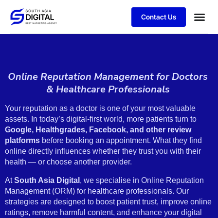
Contact Us
Online Reputation Management for Doctors
& Healthcare Professionals
Your reputation as a doctor is one of your most valuable
assets. In today’s digital-first world, more patients turn to
Google, Healthgrades, Facebook, and other review
platforms
before booking an appointment. What they find
online directly influences whether they trust you with their
health — or choose another provider.
At
South Asia Digital
, we specialise in Online Reputation
Management (ORM) for healthcare professionals. Our
strategies are designed to boost patient trust, improve online
ratings, remove harmful content, and enhance your digital