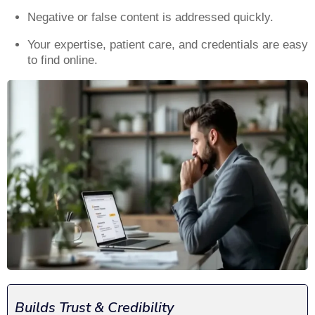
Negative or false content is addressed quickly.
Your expertise, patient care, and credentials are easy
to find online.
Builds Trust & Credibility