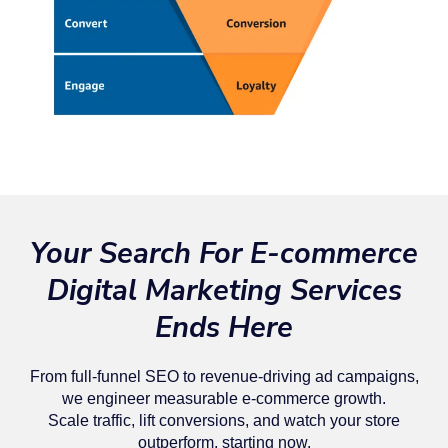
Your Search For E-commerce
Digital Marketing Services
Ends Here
From full-funnel SEO to revenue-driving ad campaigns,
we engineer measurable e-commerce growth.
Scale traffic, lift conversions, and watch your store
outperform, starting now.