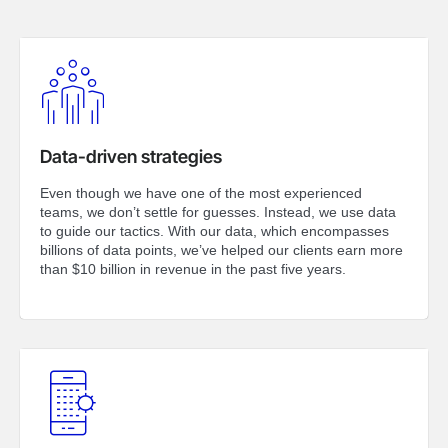
Data-driven strategies
Even though we have one of the most experienced
teams, we don’t settle for guesses. Instead, we use data
to guide our tactics. With our data, which encompasses
billions of data points, we’ve helped our clients earn more
than $10 billion in revenue in the past five years.