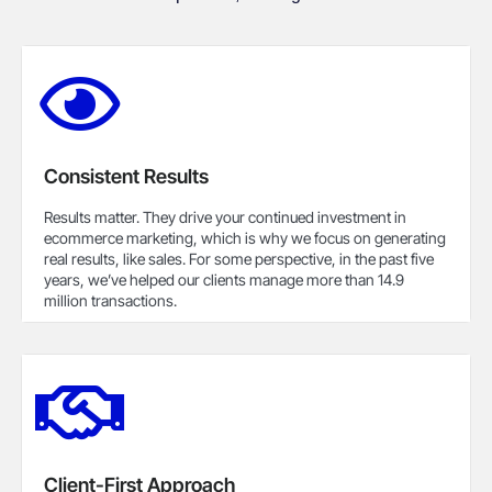
Consistent Results
Results matter. They drive your continued investment in
ecommerce marketing, which is why we focus on generating
real results, like sales. For some perspective, in the past five
years, we’ve helped our clients manage more than 14.9
million transactions.
Client-First Approach