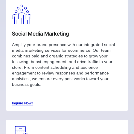
Social Media Marketing
Amplify your brand presence with our integrated social
media marketing services for ecommerce. Our team
combines paid and organic strategies to grow your
following, boost engagement, and drive traffic to your
store. From content scheduling and audience
engagement to review responses and performance
analytics , we ensure every post works toward your
business goals.
Inquire Now!