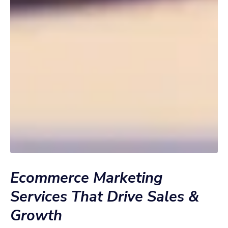
Ecommerce Marketing
Services That Drive Sales &
Growth