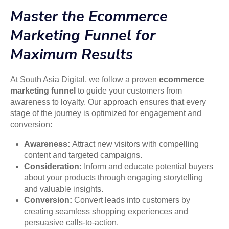
Master the Ecommerce
Marketing Funnel for
Maximum Results
At South Asia Digital, we follow a proven
ecommerce
marketing funnel
to guide your customers from
awareness to loyalty. Our approach ensures that every
stage of the journey is optimized for engagement and
conversion:
Awareness:
Attract new visitors with compelling
content and targeted campaigns.
Consideration:
Inform and educate potential buyers
about your products through engaging storytelling
and valuable insights.
Conversion:
Convert leads into customers by
creating seamless shopping experiences and
persuasive calls-to-action.