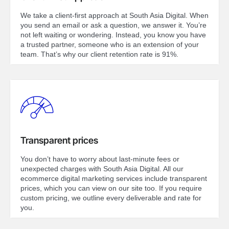
We take a client-first approach at South Asia Digital. When
you send an email or ask a question, we answer it. You’re
not left waiting or wondering. Instead, you know you have
a trusted partner, someone who is an extension of your
team. That’s why our client retention rate is 91%.
Transparent prices
You don’t have to worry about last-minute fees or
unexpected charges with South Asia Digital. All our
ecommerce digital marketing services include transparent
prices, which you can view on our site too. If you require
custom pricing, we outline every deliverable and rate for
you.