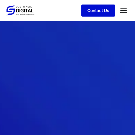
Contact Us