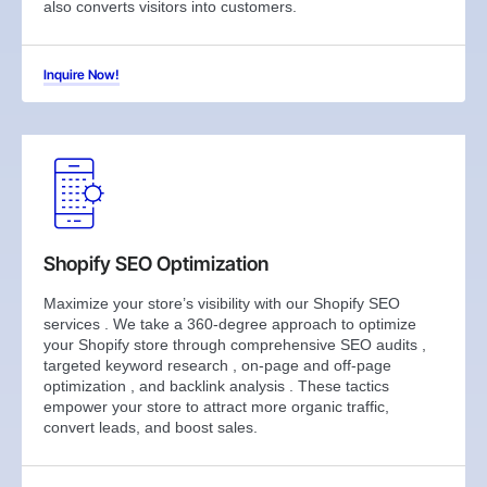
also converts visitors into customers.
Inquire Now!
Shopify SEO Optimization
Maximize your store’s visibility with our Shopify SEO
services . We take a 360-degree approach to optimize
your Shopify store through comprehensive SEO audits ,
targeted keyword research , on-page and off-page
optimization , and backlink analysis . These tactics
empower your store to attract more organic traffic,
convert leads, and boost sales.