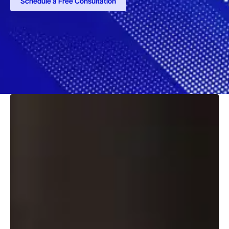
Schedule a Free Consultation