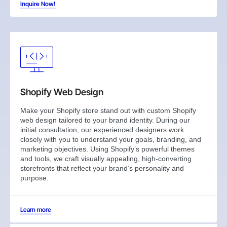
Inquire Now!
Shopify Web Design
Make your Shopify store stand out with custom Shopify
web design tailored to your brand identity. During our
initial consultation, our experienced designers work
closely with you to understand your goals, branding, and
marketing objectives. Using Shopify’s powerful themes
and tools, we craft visually appealing, high-converting
storefronts that reflect your brand’s personality and
purpose.
Learn more