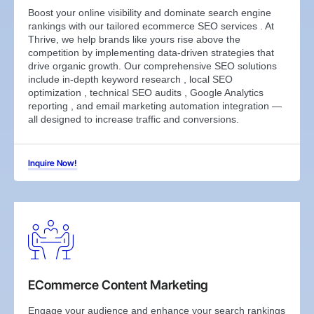
Boost your online visibility and dominate search engine
rankings with our tailored ecommerce SEO services . At
Thrive, we help brands like yours rise above the
competition by implementing data-driven strategies that
drive organic growth. Our comprehensive SEO solutions
include in-depth keyword research , local SEO
optimization , technical SEO audits , Google Analytics
reporting , and email marketing automation integration —
all designed to increase traffic and conversions.
Inquire Now!
ECommerce Content Marketing
Engage your audience and enhance your search rankings