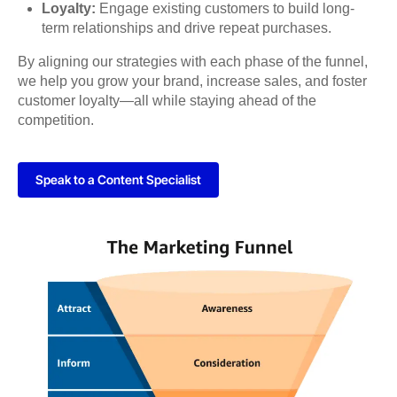
Loyalty:
Engage existing customers to build long-
term relationships and drive repeat purchases.
By aligning our strategies with each phase of the funnel,
we help you grow your brand, increase sales, and foster
customer loyalty—all while staying ahead of the
competition.
Speak to a Content Specialist