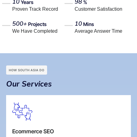
10
98
Years
%
Proven Track Record
Customer Satisfaction
500+
10
Projects
Mins
We Have Completed
Average Answer Time
HOW SOUTH ASIA DO
Our Services
Ecommerce SEO