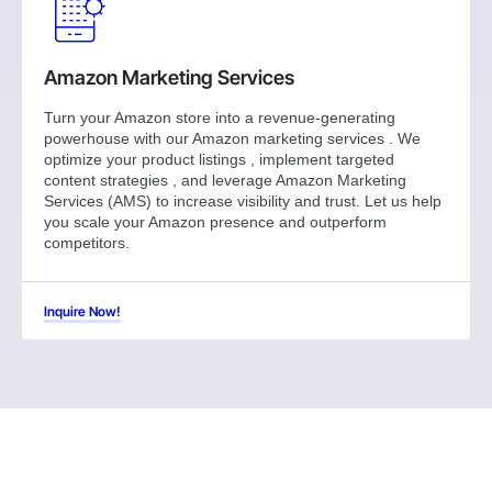
Amazon Marketing Services
Turn your Amazon store into a revenue-generating
powerhouse with our Amazon marketing services . We
optimize your product listings , implement targeted
content strategies , and leverage Amazon Marketing
Services (AMS) to increase visibility and trust. Let us help
you scale your Amazon presence and outperform
competitors.
Inquire Now!