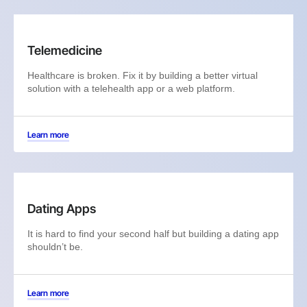
Telemedicine
Healthcare is broken. Fix it by building a better virtual
solution with a telehealth app or a web platform.
Learn more
Dating Apps
It is hard to find your second half but building a dating app
shouldn’t be.
Learn more