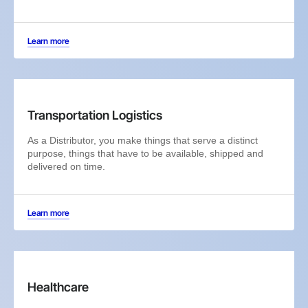
Learn more
Transportation Logistics
As a Distributor, you make things that serve a distinct
purpose, things that have to be available, shipped and
delivered on time.
Learn more
Healthcare