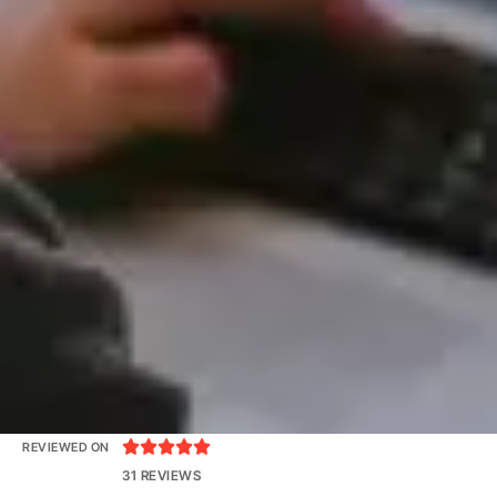





REVIEWED ON
31 REVIEWS