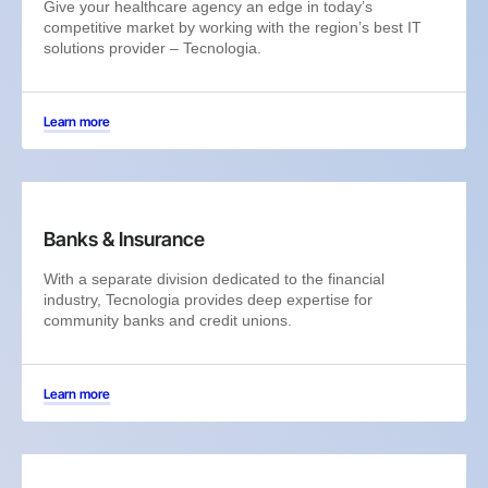
Give your healthcare agency an edge in today’s
competitive market by working with the region’s best IT
solutions provider – Tecnologia.
Learn more
Banks & Insurance
With a separate division dedicated to the financial
industry, Tecnologia provides deep expertise for
community banks and credit unions.
Learn more