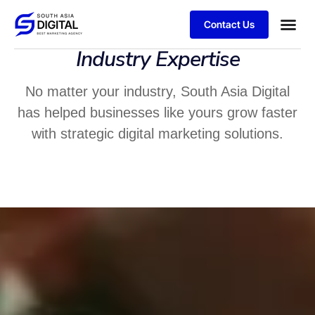
Contact Us
Industry Expertise
No matter your industry, South Asia Digital
has helped businesses like yours grow faster
with strategic digital marketing solutions.