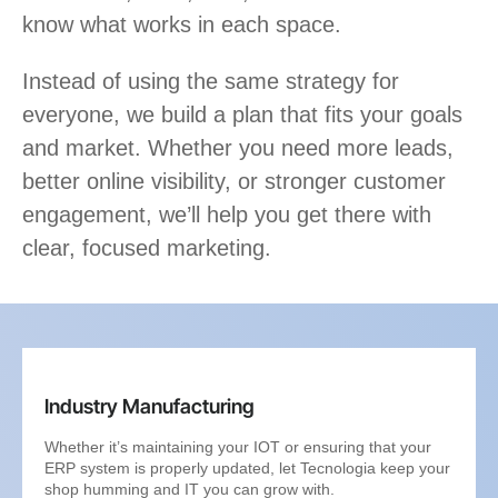
know what works in each space.
Instead of using the same strategy for
everyone, we build a plan that fits your goals
and market. Whether you need more leads,
better online visibility, or stronger customer
engagement, we’ll help you get there with
clear, focused marketing.
Industry Manufacturing
Whether it’s maintaining your IOT or ensuring that your
ERP system is properly updated, let Tecnologia keep your
shop humming and IT you can grow with.