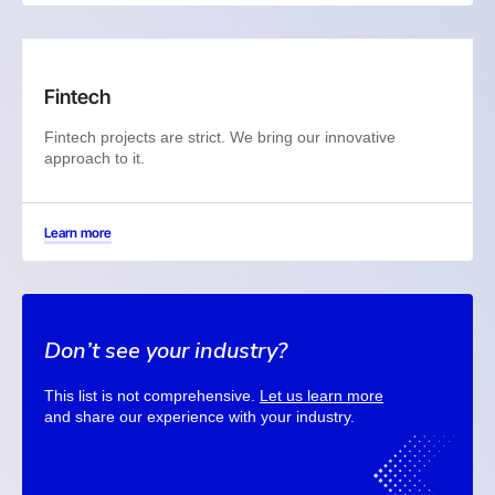
Fintech
Fintech projects are strict. We bring our innovative
approach to it.
Learn more
Don’t see your industry?
This list is not comprehensive.
Let us learn more
and share our experience with your industry.