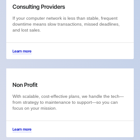
Consulting Providers
If your computer network is less than stable, frequent
downtime means slow transactions, missed deadlines,
and lost sales.
Learn more
Non Profit
With scalable, cost-effective plans, we handle the tech—
from strategy to maintenance to support—so you can
focus on your mission.
Learn more