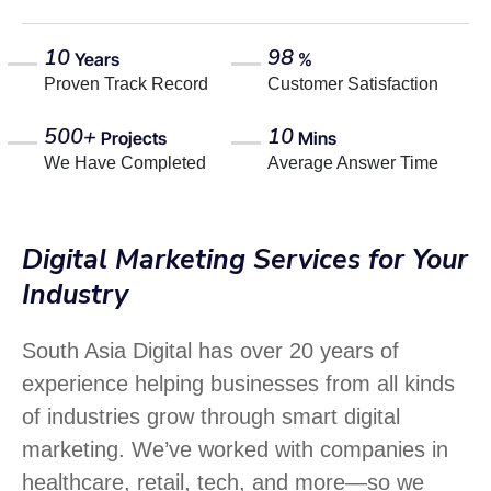
10
98
Years
%
Proven Track Record
Customer Satisfaction
500+
10
Projects
Mins
We Have Completed
Average Answer Time
Digital Marketing Services for Your
Industry
South Asia Digital has over 20 years of
experience helping businesses from all kinds
of industries grow through smart digital
marketing. We’ve worked with companies in
healthcare, retail, tech, and more—so we