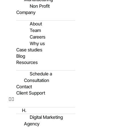
Non Profit
Company
About
Team
Careers
Why us
Case studies
Blog
Resources
Schedule a
Consultation
Contact
Client Support
H.
Digital Marketing
Agency