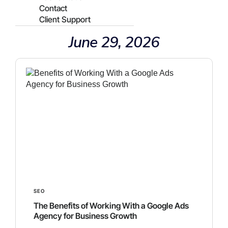
Contact
Client Support
June 29, 2026
SEO
The Benefits of Working With a Google Ads
Agency for Business Growth