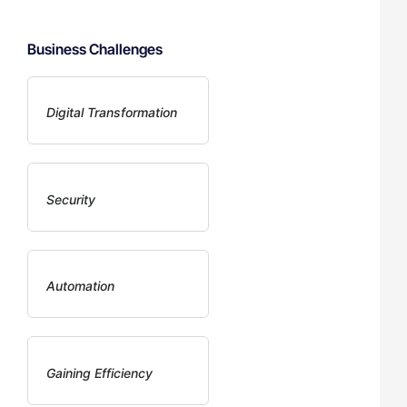
Business Challenges
Digital Transformation
Security
Automation
Gaining Efficiency