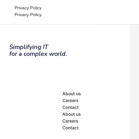
Privacy Policy
Privacy Policy
Simplifying IT
Inactive
for a complex world.
About us
Careers
Contact
About us
Careers
Contact