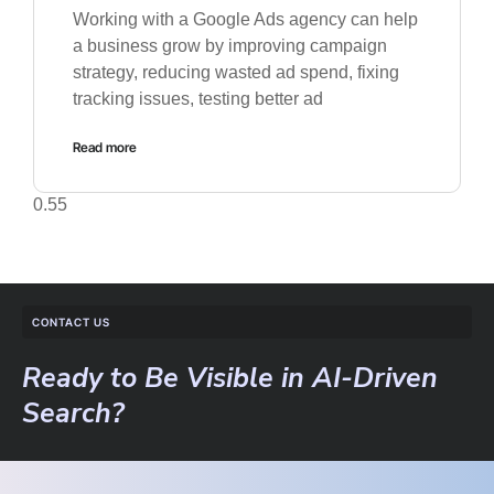
Working with a Google Ads agency can help
a business grow by improving campaign
strategy, reducing wasted ad spend, fixing
tracking issues, testing better ad
Read more
CONTACT US
Ready to Be Visible in AI-Driven
Search?