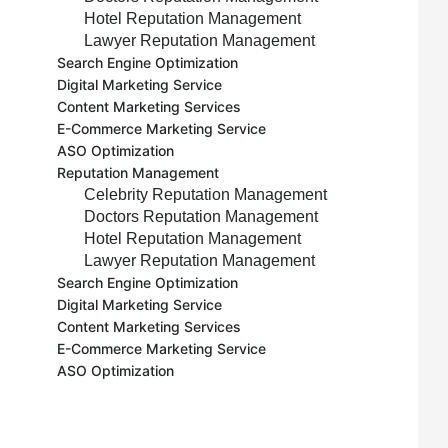
Hotel Reputation Management
Lawyer Reputation Management
Search Engine Optimization
Digital Marketing Service
Content Marketing Services
E-Commerce Marketing Service
ASO Optimization
Reputation Management
Celebrity Reputation Management
Doctors Reputation Management
Hotel Reputation Management
Lawyer Reputation Management
Search Engine Optimization
Digital Marketing Service
Content Marketing Services
E-Commerce Marketing Service
ASO Optimization