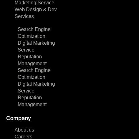
Marketing Service
Web Design & Dev
Services
Search Engine
Optimization
Digital Marketing
Service
Reputation
Management
Search Engine
Optimization
Digital Marketing
Service
Reputation
Management
Company
About us
Careers