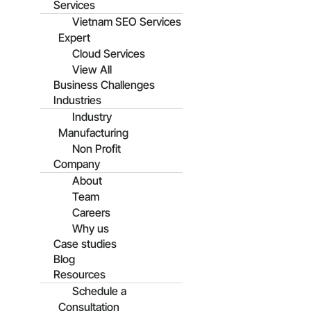
Services
Vietnam SEO Services
Expert
Cloud Services
View All
Business Challenges
Industries
Industry
Manufacturing
Non Profit
Company
About
Team
Careers
Why us
Case studies
Blog
Resources
Schedule a
Consultation