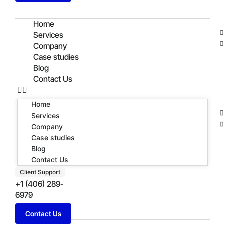
Home
Services
Company
Case studies
Blog
Contact Us
Home
Services
Company
Case studies
Blog
Contact Us
Client Support
+1 (406) 289-
6979
Contact Us