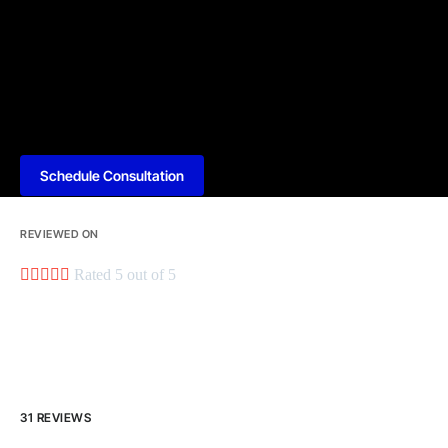
Schedule Consultation
REVIEWED ON





Rated 5 out of 5
31 REVIEWS