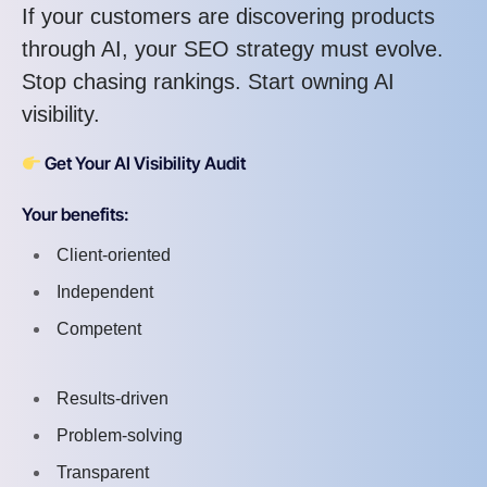
If your customers are discovering products
through AI, your SEO strategy must evolve.
Stop chasing rankings. Start owning AI
visibility.
Get Your AI Visibility Audit
Your benefits:
Client-oriented
Independent
Competent
Results-driven
Problem-solving
Transparent