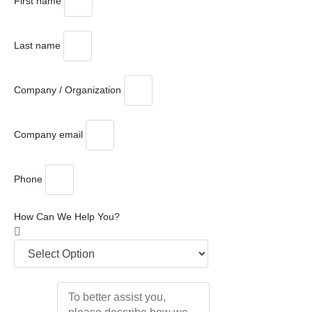
First name
Last name
Company / Organization
Company email
Phone
How Can We Help You?