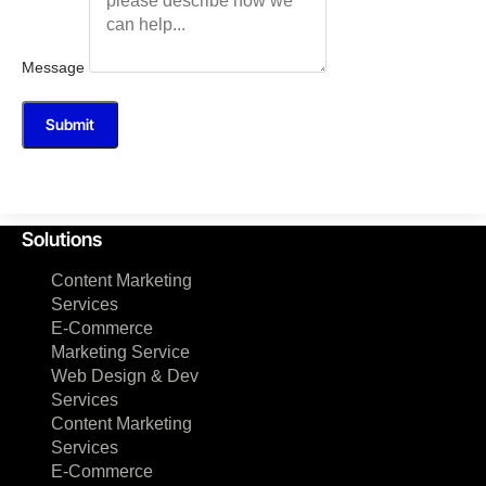
Message
Submit
Solutions
Content Marketing
Services
E-Commerce
Marketing Service
Web Design & Dev
Services
Content Marketing
Services
E-Commerce