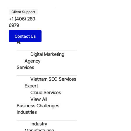
Client Support
+1 (406) 289-
6979
Contact Us
H.
Digital Marketing
Agency
Services
Vietnam SEO Services
Expert
Cloud Services
View All
Business Challenges
Industries
Industry
Manufacturing