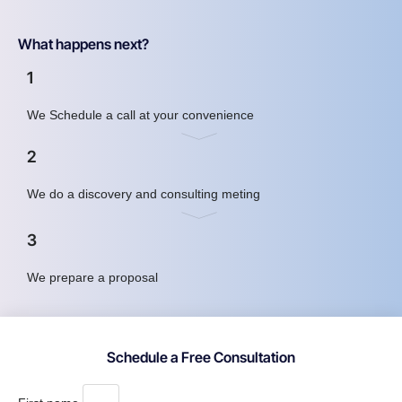
What happens next?
1
We Schedule a call at your convenience
2
We do a discovery and consulting meting
3
We prepare a proposal
Schedule a Free Consultation