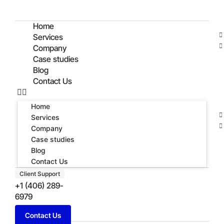
Home
Services
Company
Case studies
Blog
Contact Us
Home
Services
Company
Case studies
Blog
Contact Us
Client Support
+1 (406) 289-
6979
Contact Us