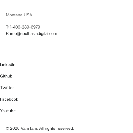
Montana USA
T: 1-406-289-6979
E: info@southasiadigital.com
LinkedIn
Github
Twitter
Facebook
Youtube
© 2026 VamTam. All rights reserved.