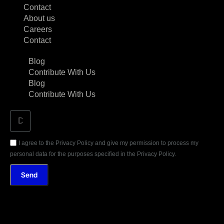
Contact
About us
Careers
Contact
Blog
Contribute With Us
Blog
Contribute With Us
I agree to the Privacy Policy and give my permission to process my
personal data for the purposes specified in the Privacy Policy.
Send