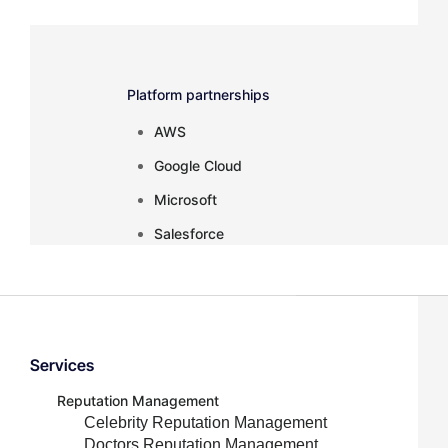
Platform partnerships
AWS
Google Cloud
Microsoft
Salesforce
Services
Inactive
Reputation Management
Celebrity Reputation Management
Doctors Reputation Management