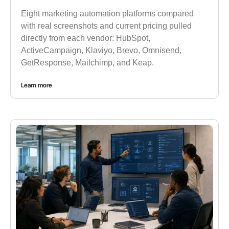
Eight marketing automation platforms compared
with real screenshots and current pricing pulled
directly from each vendor: HubSpot,
ActiveCampaign, Klaviyo, Brevo, Omnisend,
GetResponse, Mailchimp, and Keap.
Learn more