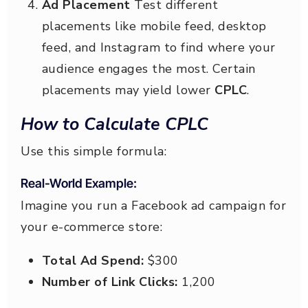
Ad Placement
Test different
placements like mobile feed, desktop
feed, and Instagram to find where your
audience engages the most. Certain
placements may yield lower
CPLC
.
How to Calculate CPLC
Use this simple formula:
Real-World Example:
Imagine you run a Facebook ad campaign for
your e-commerce store:
Total Ad Spend:
$300
Number of Link Clicks:
1,200