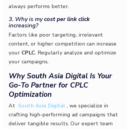
always performs better.
3. Why is my
cost per link click
increasing?
Factors like poor targeting, irrelevant
content, or higher competition can increase
your
CPLC
. Regularly analyze and optimize
your campaigns.
Why South Asia Digital Is Your
Go-To Partner for CPLC
Optimization
At
South Asia Digital
, we specialize in
crafting high-performing ad campaigns that
deliver tangible results. Our expert team