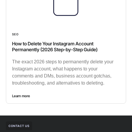
SEO
How to Delete Your Instagram Account
Permanently (2026 Step-by-Step Guide)
The exact 2026 steps to permanently delete your
Instagram account, what happens to your
comments and DMs, business account gotchas,
troubleshooting, and alternatives to deleting.
Learn more
CONTACT US