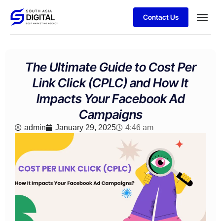
Contact Us
Business
Case stu
Client S
The Ultimate Guide to Cost Per
Link Click (CPLC) and How It
Impacts Your Facebook Ad
Campaigns
admin
January 29, 2025
4:46 am