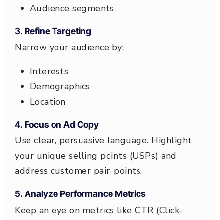
Audience segments
3.
Refine Targeting
Narrow your audience by:
Interests
Demographics
Location
4.
Focus on Ad Copy
Use clear, persuasive language. Highlight
your unique selling points (USPs) and
address customer pain points.
5.
Analyze Performance Metrics
Keep an eye on metrics like CTR (Click-