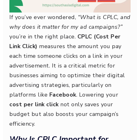
If you’ve ever wondered,
“What is CPLC, and
why does it matter for my ad campaigns?”
you’re in the right place.
CPLC (Cost Per
Link Click)
measures the amount you pay
each time someone clicks on a link in your
advertisement. It is a critical metric for
businesses aiming to optimize their digital
advertising strategies, particularly on
platforms like
Facebook
. Lowering your
cost per link click
not only saves your
budget but also boosts your campaign’s
efficiency.
Why Is CPLC Important for