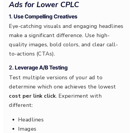
Ads for Lower CPLC
1.
Use Compelling Creatives
Eye-catching visuals and engaging headlines
make a significant difference. Use high-
quality images, bold colors, and clear call-
to-actions (CTAs).
2.
Leverage A/B Testing
Test multiple versions of your ad to
determine which one achieves the lowest
cost per link click
. Experiment with
different:
Headlines
Images