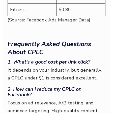
Fitness
$0.80
(Source: Facebook Ads Manager Data)
Frequently Asked Questions
About CPLC
1. What’s a good
cost per link click
?
It depends on your industry, but generally,
a CPLC under $1 is considered excellent.
2. How can I reduce my
CPLC
on
Facebook?
Focus on ad relevance, A/B testing, and
audience targeting. High-quality content