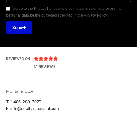
I agree to the Privacy Policy and give my permission to process my
personal data for the purposes specified in the Privacy Policy.
Send





REVIEWED ON
31 REVIEWS
Montana USA
T: 1-406-289-6979
E: info@southasiadigital.com