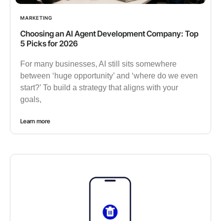
MARKETING
Choosing an AI Agent Development Company: Top
5 Picks for 2026
For many businesses, AI still sits somewhere
between ‘huge opportunity’ and ‘where do we even
start?’ To build a strategy that aligns with your
goals,
Learn more