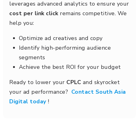
leverages advanced analytics to ensure your
cost per link click
remains competitive. We
help you:
Optimize ad creatives and copy
Identify high-performing audience
segments
Achieve the best ROI for your budget
Ready to lower your
CPLC
and skyrocket
your ad performance?
Contact South Asia
Digital today
!