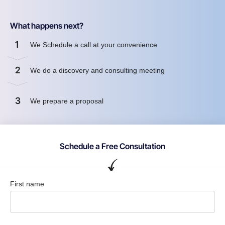
What happens next?
1
We Schedule a call at your convenience
2
We do a discovery and consulting meeting
3
We prepare a proposal
Schedule a Free Consultation
First name