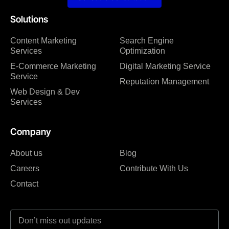
Solutions
Content Marketing
Search Engine
Services
Optimization
E-Commerce Marketing
Digital Marketing Service
Service
Reputation Management
Web Design & Dev
Services
Company
About us
Blog
Careers
Contribute With Us
Contact