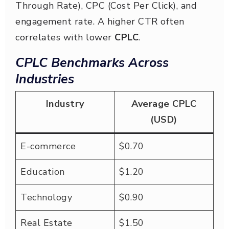
Through Rate), CPC (Cost Per Click), and
engagement rate. A higher CTR often
correlates with lower
CPLC
.
CPLC Benchmarks Across
Industries
Industry
Average CPLC
(USD)
E-commerce
$0.70
Education
$1.20
Technology
$0.90
Real Estate
$1.50