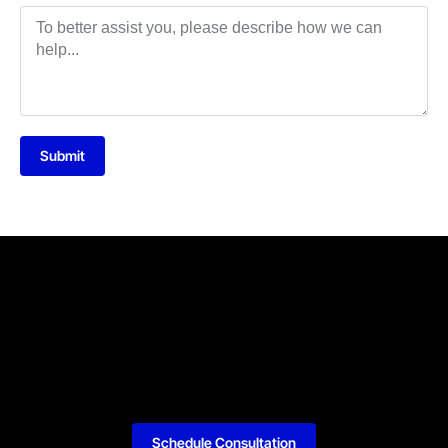
Submit
Schedule Consultation