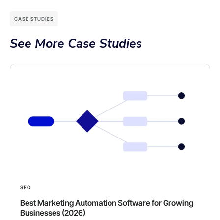
CASE STUDIES
See More Case Studies
SEO
Best Marketing Automation Software for Growing
Businesses (2026)