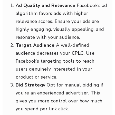
Ad Quality and Relevance
Facebook’s ad
algorithm favors ads with higher
relevance scores. Ensure your ads are
highly engaging, visually appealing, and
resonate with your audience.
Target Audience
A well-defined
audience decreases your
CPLC
. Use
Facebook’s targeting tools to reach
users genuinely interested in your
product or service.
Bid Strategy
Opt for manual bidding if
you’re an experienced advertiser. This
gives you more control over how much
you spend per link click.