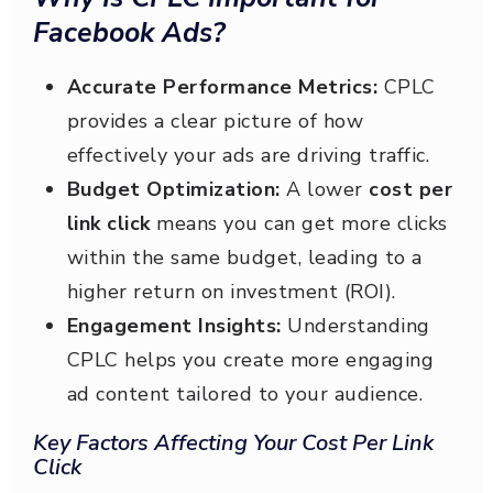
Facebook Ads?
Accurate Performance Metrics:
CPLC
provides a clear picture of how
effectively your ads are driving traffic.
Budget Optimization:
A lower
cost per
link click
means you can get more clicks
within the same budget, leading to a
higher return on investment (ROI).
Engagement Insights:
Understanding
CPLC helps you create more engaging
ad content tailored to your audience.
Key Factors Affecting Your Cost Per Link
Click