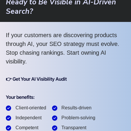
Ready to Be Visible in AI-Driven
Search?
If your customers are discovering products
through AI, your SEO strategy must evolve.
Stop chasing rankings. Start owning AI
visibility.
👉 Get Your AI Visibility Audit
Your benefits:
Client-oriented
Results-driven
Independent
Problem-solving
Competent
Transparent