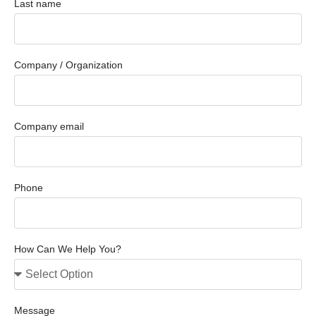
Last name
Company / Organization
Company email
Phone
How Can We Help You?
Message