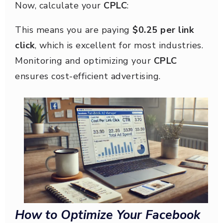
Now, calculate your
CPLC
:
This means you are paying
$0.25 per link
click
, which is excellent for most industries.
Monitoring and optimizing your
CPLC
ensures cost-efficient advertising.
How to Optimize Your Facebook